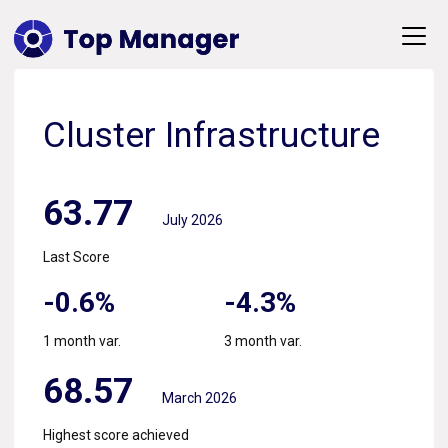
Cluster Infrastructure
63.77
July 2026
Last Score
-0.6%
-4.3%
1 month var.
3 month var.
68.57
March 2026
Highest score achieved