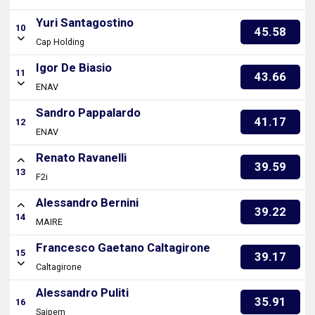
Yuri Santagostino
10
45.58
Cap Holding
Igor De Biasio
11
43.66
ENAV
Sandro Pappalardo
41.17
12
ENAV
Renato Ravanelli
39.59
13
F2i
Alessandro Bernini
39.22
14
MAIRE
Francesco Gaetano Caltagirone
15
39.17
Caltagirone
Alessandro Puliti
35.91
16
Saipem