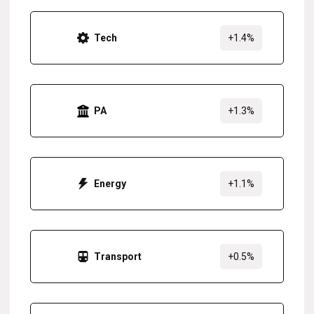
Tech
+1.4%
PA
+1.3%
Energy
+1.1%
Transport
+0.5%