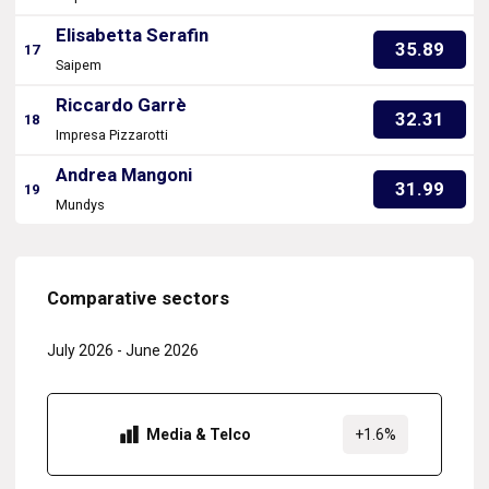
Elisabetta Serafin
35.89
17
Saipem
Riccardo Garrè
32.31
18
Impresa Pizzarotti
Andrea Mangoni
31.99
19
Mundys
Comparative sectors
July 2026
-
June 2026
Media & Telco
+1.6%