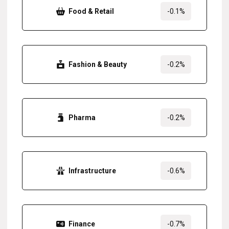
Food & Retail
-0.1%
Fashion & Beauty
-0.2%
Pharma
-0.2%
Infrastructure
-0.6%
Finance
-0.7%