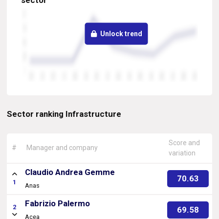
sector
Unlock trend
Sector ranking Infrastructure
Score and
#
Manager and company
variation
Claudio Andrea Gemme
70.63
1
Anas
Fabrizio Palermo
2
69.58
Acea