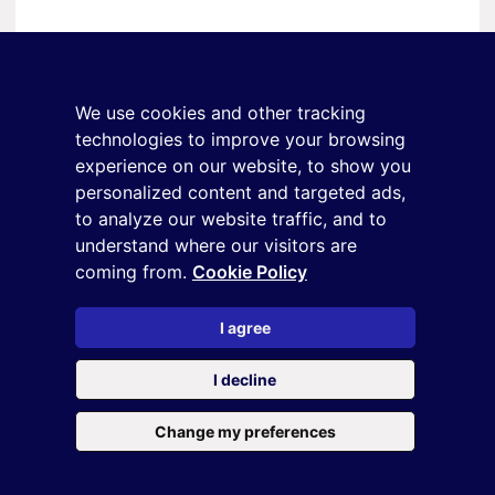
Stay in touch
Sign up for the newsletter
We use cookies and other tracking
+39 02 9285 01
technologies to improve your browsing
osservatorio.topmanager@reputationmanager.it
experience on our website, to show you
personalized content and targeted ads,
to analyze our website traffic, and to
understand where our visitors are
Copyright ©2026 Reputation Manager S.p.A. Società
coming from.
Cookie Policy
Benefit | All rights reserved |
Login
|
Manager
|
Privacy
policy
|
Cookie policy
|
Cookie settings
I agree
This site is protected by reCAPTCHA and the
Privacy Policy
and
I decline
the
Terms of service
of Google
Change my preferences