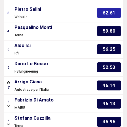
Pietro Salini
62.61
3
Webuild
Pasqualino Monti
59.80
4
Terna
Aldo Isi
56.25
5
Rfi
Dario Lo Bosco
52.53
6
FS Engineering
Arrigo Giana
46.14
7
Autostrade per l'Italia
Fabrizio Di Amato
8
46.13
MAIRE
Stefano Cuzzilla
9
45.96
Terna