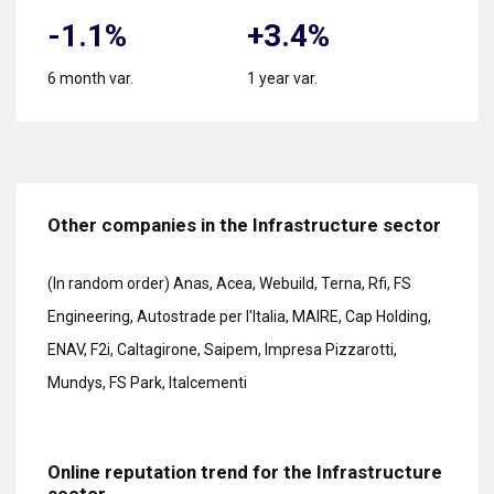
-1.1%
+3.4%
6 month var.
1 year var.
Other companies in the Infrastructure sector
(In random order) Anas, Acea, Webuild, Terna, Rfi, FS
Engineering, Autostrade per l'Italia, MAIRE, Cap Holding,
ENAV, F2i, Caltagirone, Saipem, Impresa Pizzarotti,
Mundys, FS Park, Italcementi
Online reputation trend for the Infrastructure