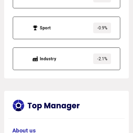
Sport
-0.9%
Industry
-2.1%
About us