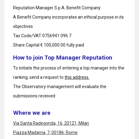
Reputation Manager S.p.A. Benefit Company
A Benefit Company incorporates an ethical purpose in its
objectives
Tax Code/VAT 0756941 096 7
Share Capital € 100,000.00 fully paid
How to join Top Manager Reputation
To initiate the process of entering a top manager into the
ranking, send a request to
this address.
The Observatory management will evaluate the
submissions received
Where we are
Via Santa Radegonda, 16, 20121, Milan
Piazza Madama, 7, 00186, Rome