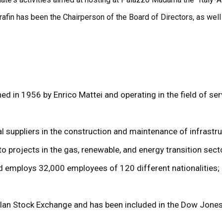
fin has been the Chairperson of the Board of Directors, as well a
hed in 1956 by Enrico Mattei and operating in the field of ser
suppliers in the construction and maintenance of infrastruc
 to projects in the gas, renewable, and energy transition sect
nd employs 32,000 employees of 120 different nationalities; i
Milan Stock Exchange and has been included in the Dow Jones