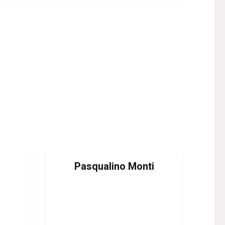
Pasqualino Monti