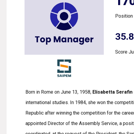
17
Position
35.
Score Ju
Born in Rome on June 13, 1958,
Elisabetta Serafin
international studies. In 1984, she won the competiti
Republic after winning the competition for the care
appointed Director of the Assembly Service, a posit
coordinated, at the request of the President, the Se