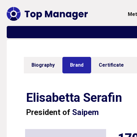
me
Biography
Brand
Certificate
Elisabetta Serafin
President of
Saipem