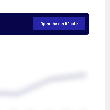
Open the certificate