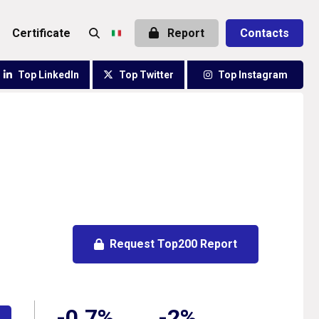
certificate
Report
Contacts
Top LinkedIn
Top Twitter
Top Instagram
Request Top200 Report
-0.7%
-2%
e