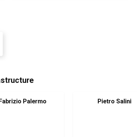
astructure
Fabrizio Palermo
Pietro Salini