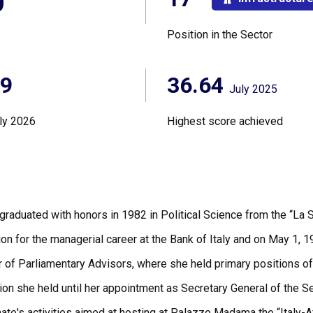
0°
Position in the Sector
89
36.64
July 2025
ly 2026
Highest score achieved
graduated with honors in 1982 in Political Science from the “La 
on for the managerial career at the Bank of Italy and on May 1, 1
er of Parliamentary Advisors, where she held primary positions of
ion she held until her appointment as Secretary General of the S
nate's activities aimed at hosting at Palazzo Madama the “Italy-