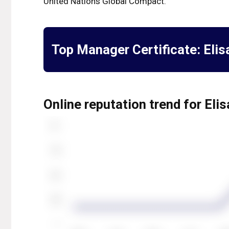
United Nations Global Compact.
Top Manager Certificate:
Elis
Online reputation trend for Eli