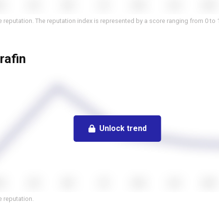
 reputation. The reputation index is represented by a score ranging from 0 to 
rafin
Unlock trend
 reputation.