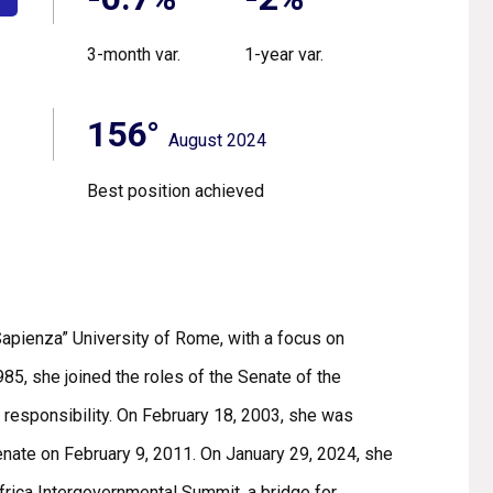
3-month var.
1-year var.
156°
August 2024
Best position achieved
Sapienza” University of Rome, with a focus on
985, she joined the roles of the Senate of the
 responsibility. On February 18, 2003, she was
enate on February 9, 2011. On January 29, 2024, she
Africa Intergovernmental Summit, a bridge for