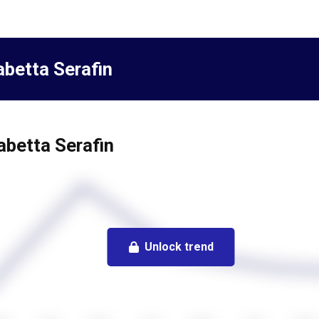
abetta Serafin
sabetta Serafin
Unlock trend