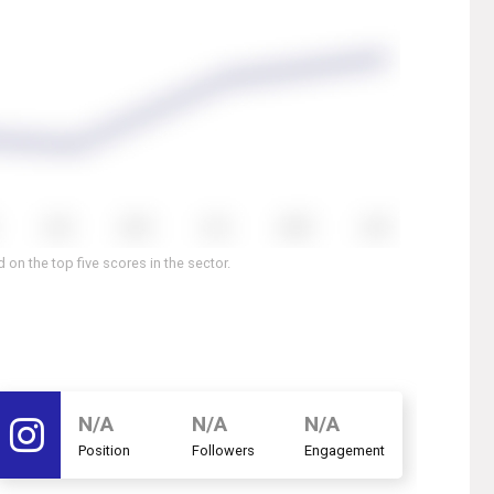
on the top five scores in the sector.
N/A
N/A
N/A
Position
Followers
Engagement