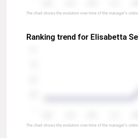
The chart shows the evolution over time of the manager's online
Ranking trend for Elisabetta Se
The chart shows the evolution over time of the manager's online