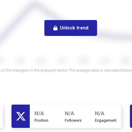
Unlock trend
 of the managers in the analyzed sector. The average value is calculated based 
N/A
N/A
N/A
Position
Followers
Engagement