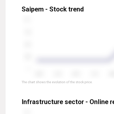
Saipem - Stock trend
The chart shows the evolution of the stock price.
Infrastructure sector - Online 