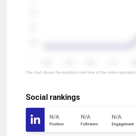
The chart shows the evolution over time of the online reputation
Social rankings
N/A
N/A
N/A
Position
Followers
Engagement