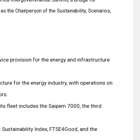
s the Chairperson of the Sustainability, Scenarios,
vice provision for the energy and infrastructure
ture for the energy industry, with operations on
ors.
ts fleet includes the Saipem 7000, the third
 Sustainability Index, FTSE4Good, and the