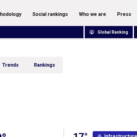
thodology
social rankings
who we are
press
Global Ranking
Trends
Rankings
17°
Infrastructur