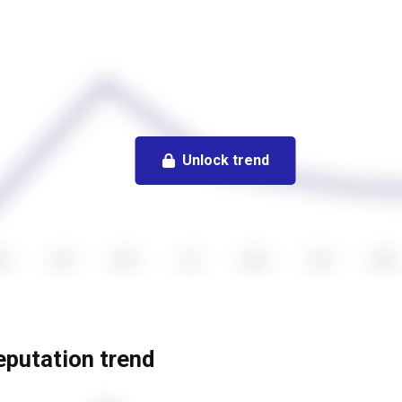
Unlock trend
reputation trend