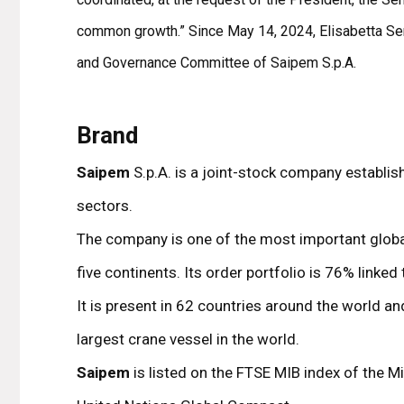
common growth.” Since May 14, 2024, Elisabetta Sera
and Governance Committee of Saipem S.p.A.
Brand
Saipem
S.p.A. is a joint-stock company establis
sectors.
The company is one of the most important global 
five continents. Its order portfolio is 76% linked
It is present in 62 countries around the world a
largest crane vessel in the world.
Saipem
is listed on the FTSE MIB index of the 