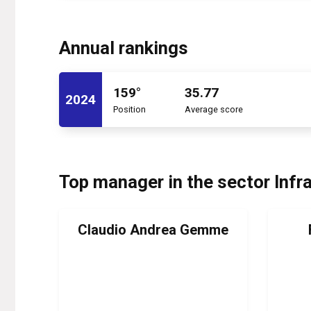
Annual rankings
159°
35.77
2024
Position
Average score
Top manager in the sector Infr
Claudio Andrea Gemme