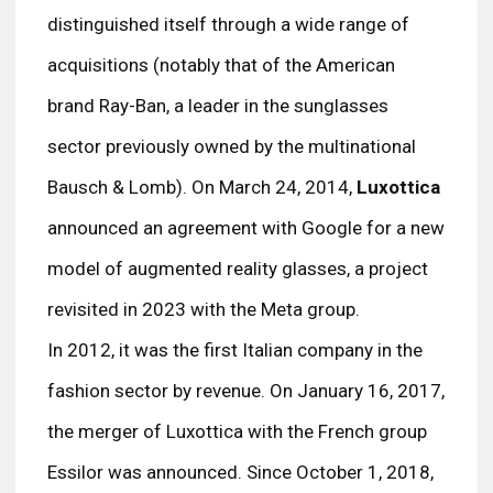
distinguished itself through a wide range of
acquisitions (notably that of the American
brand Ray-Ban, a leader in the sunglasses
sector previously owned by the multinational
Bausch & Lomb). On March 24, 2014,
Luxottica
announced an agreement with Google for a new
model of augmented reality glasses, a project
revisited in 2023 with the Meta group.
In 2012, it was the first Italian company in the
fashion sector by revenue. On January 16, 2017,
the merger of Luxottica with the French group
Essilor was announced. Since October 1, 2018,