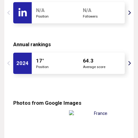
N/A
N/A
Position
Followers
Annual rankings
17°
64.3
2024
Position
Average score
Photos from Google Images