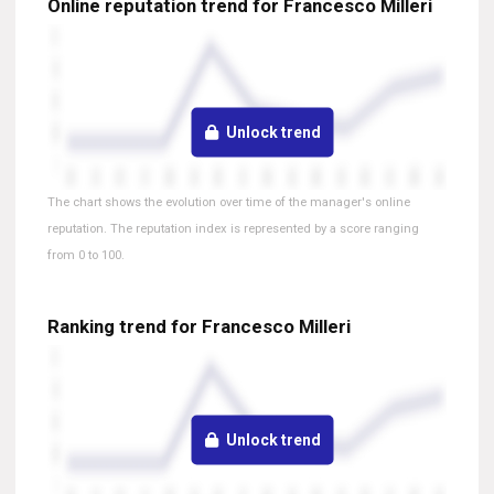
Online reputation trend for Francesco Milleri
Unlock trend
The chart shows the evolution over time of the manager's online
reputation. The reputation index is represented by a score ranging
from 0 to 100.
Ranking trend for Francesco Milleri
Unlock trend