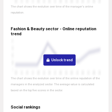
The chart shows the evolution over time of the manager's online
reputation.
Fashion & Beauty sector - Online reputation
trend
Unlock trend
The chart shows the evolution over time of the online reputation of the
managers in the analyzed sector. The average value is calculated
based on the top five scores in the sector.
Social rankings