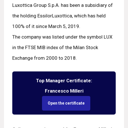
Luxottica Group S.p.A. has been a subsidiary of
the holding EssilorLuxottica, which has held
100% of it since March 5, 2019.
The company was listed under the symbol LUX
in the FTSE MIB index of the Milan Stock
Exchange from 2000 to 2018.
Top Manager Certificate:
Francesco Milleri
Open the certificate