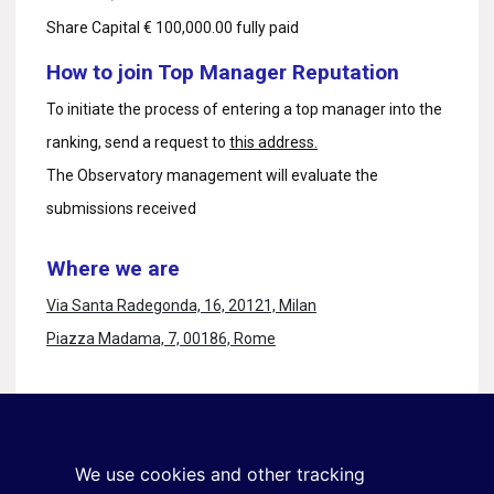
Share Capital € 100,000.00 fully paid
How to join Top Manager Reputation
To initiate the process of entering a top manager into the
ranking, send a request to
this address.
The Observatory management will evaluate the
submissions received
Where we are
Via Santa Radegonda, 16, 20121, Milan
Piazza Madama, 7, 00186, Rome
Stay in touch
Sign up for the newsletter
We use cookies and other tracking
+39 02 9285 01