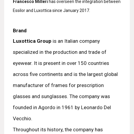
Francesco Milleri
has overseen the integration between
Essilor and Luxottica since January 2017.
Brand
Luxottica Group
is an Italian company
specialized in the production and trade of
eyewear. It is present in over 150 countries
across five continents and is the largest global
manufacturer of frames for prescription
glasses and sunglasses. The company was
founded in Agordo in 1961 by Leonardo Del
Vecchio.
Throughout its history, the company has