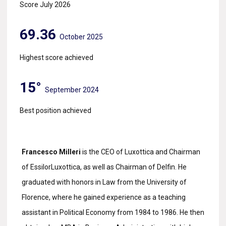
Score July 2026
69.36
October 2025
Highest score achieved
15°
September 2024
Best position achieved
Francesco Milleri
is the CEO of Luxottica and Chairman
of EssilorLuxottica, as well as Chairman of Delfin. He
graduated with honors in Law from the University of
Florence, where he gained experience as a teaching
assistant in Political Economy from 1984 to 1986. He then