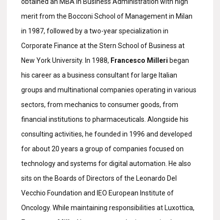
obtained an MBA in Business Administration with high
merit from the Bocconi School of Management in Milan
in 1987, followed by a two-year specialization in
Corporate Finance at the Stern School of Business at
New York University. In 1988,
Francesco Milleri
began
his career as a business consultant for large Italian
groups and multinational companies operating in various
sectors, from mechanics to consumer goods, from
financial institutions to pharmaceuticals. Alongside his
consulting activities, he founded in 1996 and developed
for about 20 years a group of companies focused on
technology and systems for digital automation. He also
sits on the Boards of Directors of the Leonardo Del
Vecchio Foundation and IEO European Institute of
Oncology. While maintaining responsibilities at Luxottica,