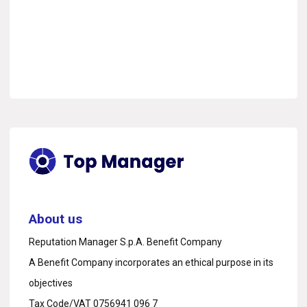
About us
Reputation Manager S.p.A. Benefit Company
A Benefit Company incorporates an ethical purpose in its
objectives
Tax Code/VAT 0756941 096 7