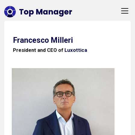
Francesco Milleri
President and CEO of
Luxottica