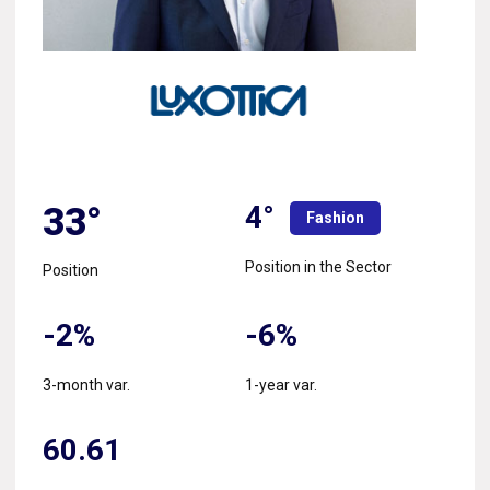
4°
33°
Fashion
Position in the Sector
Position
-2%
-6%
3-month var.
1-year var.
60.61