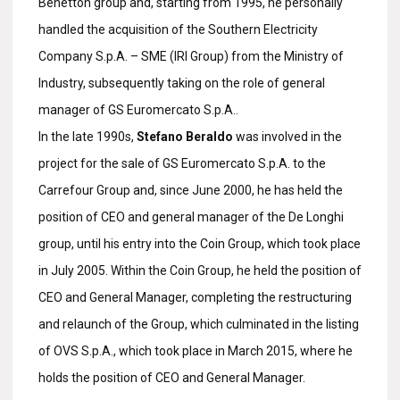
Benetton group and, starting from 1995, he personally
handled the acquisition of the Southern Electricity
Company S.p.A. – SME (IRI Group) from the Ministry of
Industry, subsequently taking on the role of general
manager of GS Euromercato S.p.A..
In the late 1990s,
Stefano Beraldo
was involved in the
project for the sale of GS Euromercato S.p.A. to the
Carrefour Group and, since June 2000, he has held the
position of CEO and general manager of the De Longhi
group, until his entry into the Coin Group, which took place
in July 2005. Within the Coin Group, he held the position of
CEO and General Manager, completing the restructuring
and relaunch of the Group, which culminated in the listing
of OVS S.p.A., which took place in March 2015, where he
holds the position of CEO and General Manager.