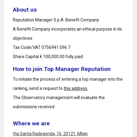
About us
Reputation Manager S.p.A. Benefit Company
A Benefit Company incorporates an ethical purpose in its
objectives
Tax Code/VAT 0756941 096 7
Share Capital € 100,000.00 fully paid
How to join Top Manager Reputation
To initiate the process of entering a top manager into the
ranking, send a request to
this address.
The Observatory management will evaluate the
submissions received
Where we are
Via Santa Radegonda, 16, 20121, Milan