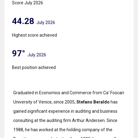
Score July 2026
44.28
July 2026
Highest score achieved
97°
July 2026
Best position achieved
Graduated in Economics and Commerce from Ca' Foscari
University of Venice, since 2005,
Stefano Beraldo
has
gained significant experience in auditing and business
consulting at the auditing firm Arthur Andersen. Since
1988, he has worked at the holding company of the