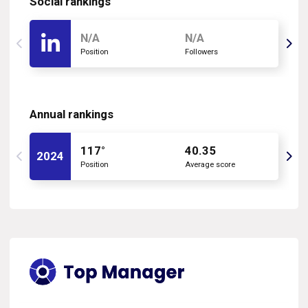
Social rankings
N/A
N/A
Position
Followers
Annual rankings
117°
40.35
2024
Position
Average score