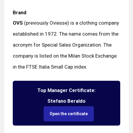
Brand
OVS
(previously Oviesse) is a clothing company
established in 1972. The name comes from the
acronym for Special Sales Organization. The
company is listed on the Milan Stock Exchange
in the FTSE Italia Small Cap index.
Top Manager Certificate:
Stefano Beraldo
Open the certificate