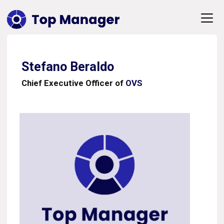
Stefano Beraldo
Chief Executive Officer of
OVS