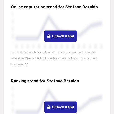
Online reputation trend for Stefano Beraldo
Unlock trend
The chart shows the evolution over time of the manager's online
reputation. The reputation index is represented by a score ranging
from 0 to 100.
Ranking trend for Stefano Beraldo
Unlock trend