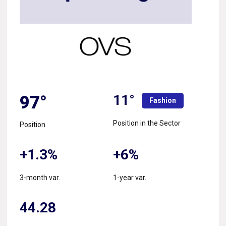
11°
97°
Fashion
Position in the Sector
Position
+1.3%
+6%
3-month var.
1-year var.
44.28