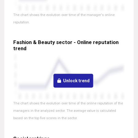
The chart shows the evolution over time of the manager's online
reputation.
Fashion & Beauty sector - Online reputation
trend
Unlock trend
The chart shows the evolution over time of the online reputation of the
managers in the analyzed sector. The average value is calculated
based on the top five scores in the sector.