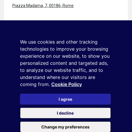
Piazza Madama, 7, 00186, Rome
Stay in touch
Sign up for the newsletter
We use cookies and other tracking
+39 02 9285 01
technologies to improve your browsing
osservatorio.topmanager@reputationmanager.it
experience on our website, to show you
personalized content and targeted ads,
to analyze our website traffic, and to
understand where our visitors are
Copyright ©2026 Reputation Manager S.p.A. Società
coming from.
Cookie Policy
Benefit | All rights reserved |
Login
|
Manager
|
Privacy
policy
|
Cookie policy
|
Cookie settings
I agree
This site is protected by reCAPTCHA and the
Privacy Policy
and
I decline
the
Terms of service
of Google
Change my preferences