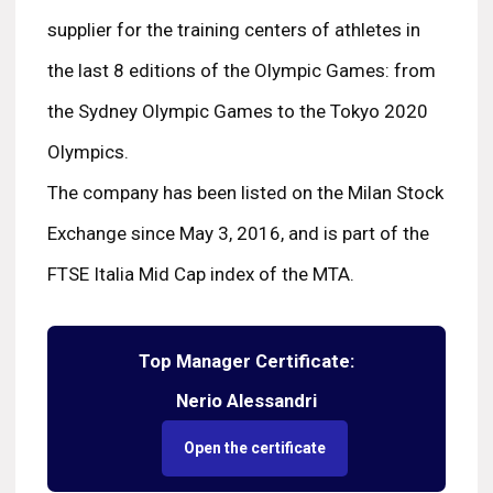
supplier for the training centers of athletes in
the last 8 editions of the Olympic Games: from
the Sydney Olympic Games to the Tokyo 2020
Olympics.
The company has been listed on the Milan Stock
Exchange since May 3, 2016, and is part of the
FTSE Italia Mid Cap index of the MTA.
Top Manager Certificate:
Nerio Alessandri
Open the certificate