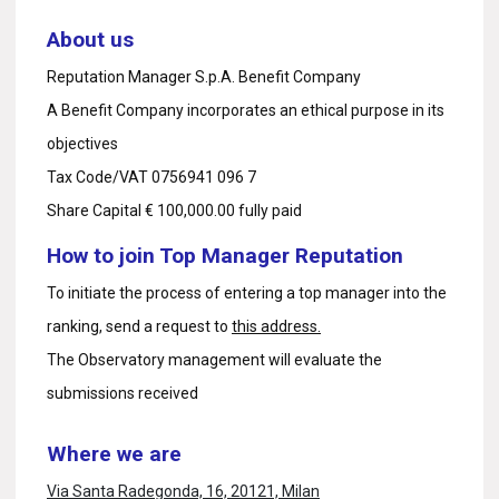
About us
Reputation Manager S.p.A. Benefit Company
A Benefit Company incorporates an ethical purpose in its
objectives
Tax Code/VAT 0756941 096 7
Share Capital € 100,000.00 fully paid
How to join Top Manager Reputation
To initiate the process of entering a top manager into the
ranking, send a request to
this address.
The Observatory management will evaluate the
submissions received
Where we are
Via Santa Radegonda, 16, 20121, Milan