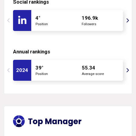
Social rankings
4°
196.9k
Position
Followers
Annual rankings
39°
55.34
2024
Position
Average score