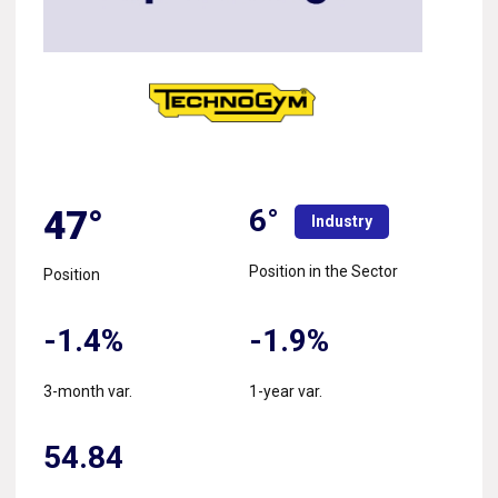
6°
47°
Industry
Position in the Sector
Position
-1.4%
-1.9%
3-month var.
1-year var.
54.84