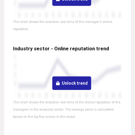
The chart shows the evolution over time of the manager's online
reputation.
Industry sector - Online reputation trend
Unlock trend
The chart shows the evolution over time of the online reputation of the
managers in the analyzed sector. The average value is calculated
based on the top five scores in the sector.