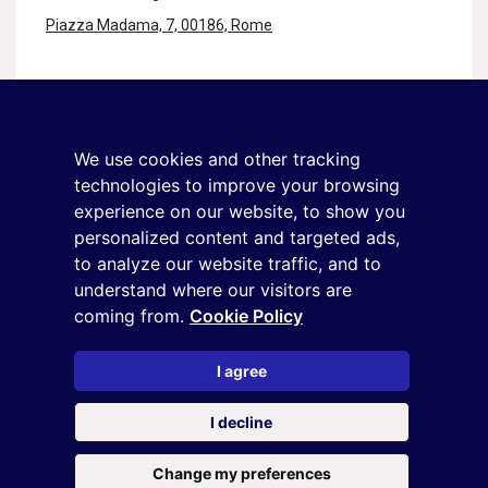
Piazza Madama, 7, 00186, Rome
Stay in touch
Sign up for the newsletter
We use cookies and other tracking
+39 02 9285 01
technologies to improve your browsing
osservatorio.topmanager@reputationmanager.it
experience on our website, to show you
personalized content and targeted ads,
to analyze our website traffic, and to
understand where our visitors are
Copyright ©2026 Reputation Manager S.p.A. Società
coming from.
Cookie Policy
Benefit | All rights reserved |
Login
|
Manager
|
Privacy
policy
|
Cookie policy
|
Cookie settings
I agree
This site is protected by reCAPTCHA and the
Privacy Policy
and
I decline
the
Terms of service
of Google
Change my preferences