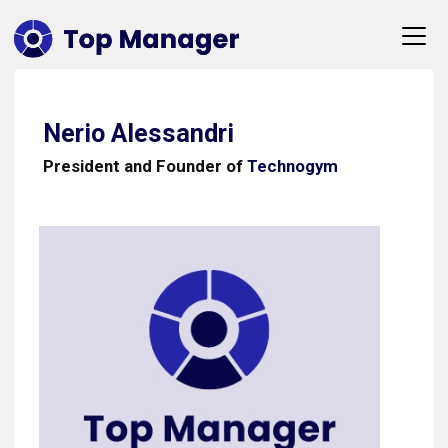
Nerio Alessandri
President and Founder of
Technogym