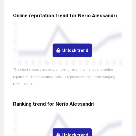
Online reputation trend for Nerio Alessandri
Unlock trend
The chart shows the evolution over time of the manager's online
reputation. The reputation index is represented by a score ranging
from 0 to 100.
Ranking trend for Nerio Alessandri
Unlock trend