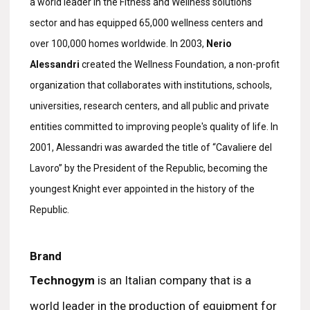
a world leader in the Fitness and Wellness solutions
sector and has equipped 65,000 wellness centers and
over 100,000 homes worldwide. In 2003,
Nerio
Alessandri
created the Wellness Foundation, a non-profit
organization that collaborates with institutions, schools,
universities, research centers, and all public and private
entities committed to improving people's quality of life. In
2001, Alessandri was awarded the title of “Cavaliere del
Lavoro” by the President of the Republic, becoming the
youngest Knight ever appointed in the history of the
Republic.
Brand
Technogym
is an Italian company that is a
world leader in the production of equipment for