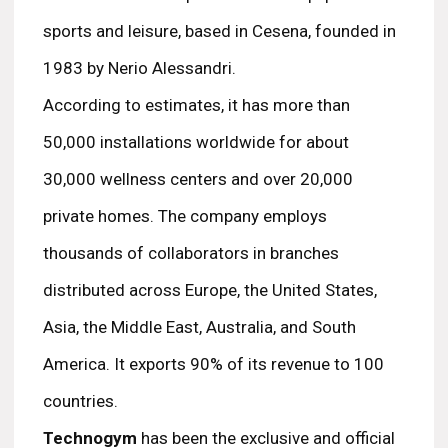
sports and leisure, based in Cesena, founded in
1983 by Nerio Alessandri.
According to estimates, it has more than
50,000 installations worldwide for about
30,000 wellness centers and over 20,000
private homes. The company employs
thousands of collaborators in branches
distributed across Europe, the United States,
Asia, the Middle East, Australia, and South
America. It exports 90% of its revenue to 100
countries.
Technogym
has been the exclusive and official