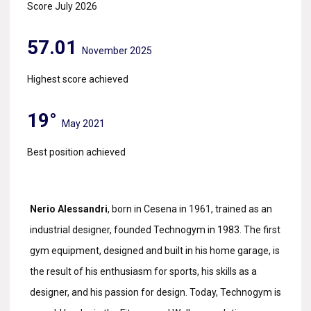
Score July 2026
57.01
November 2025
Highest score achieved
19°
May 2021
Best position achieved
Nerio Alessandri
, born in Cesena in 1961, trained as an
industrial designer, founded Technogym in 1983. The first
gym equipment, designed and built in his home garage, is
the result of his enthusiasm for sports, his skills as a
designer, and his passion for design. Today, Technogym is