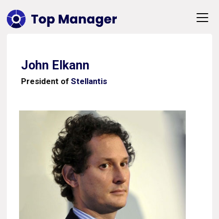
John Elkann
President of
Stellantis