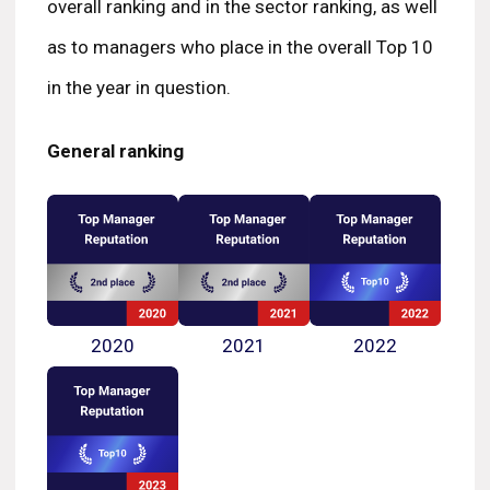
overall ranking and in the sector ranking, as well
as to managers who place in the overall Top 10
in the year in question.
General ranking
2020
2021
2022