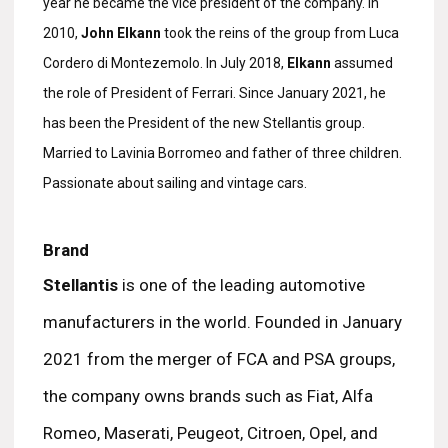
year he became the vice president of the company. In
2010,
John Elkann
took the reins of the group from Luca
Cordero di Montezemolo. In July 2018,
Elkann
assumed
the role of President of Ferrari. Since January 2021, he
has been the President of the new Stellantis group.
Married to Lavinia Borromeo and father of three children.
Passionate about sailing and vintage cars.
Brand
Stellantis
is one of the leading automotive
manufacturers in the world. Founded in January
2021 from the merger of FCA and PSA groups,
the company owns brands such as Fiat, Alfa
Romeo, Maserati, Peugeot, Citroen, Opel, and