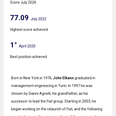
Score July 2026
77.09
July 2022
Highest score achieved
1°
April 2020
Best position achieved
Born in New York in 1976,
John Elkann
graduated in
management engineering in Turin. In 1997 he was
chosen by Gianni Agnelli, his grandfather, as his
successor to lead the Fiat group. Starting in 2003, he
began working on the relaunch of Fiat, and the following