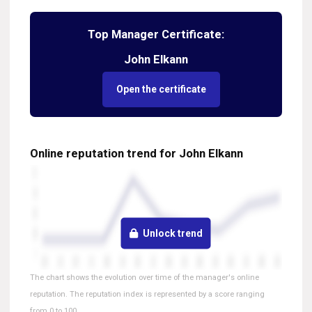
Top Manager Certificate:
John Elkann
Open the certificate
Online reputation trend for John Elkann
Unlock trend
The chart shows the evolution over time of the manager's online
reputation. The reputation index is represented by a score ranging
from 0 to 100.