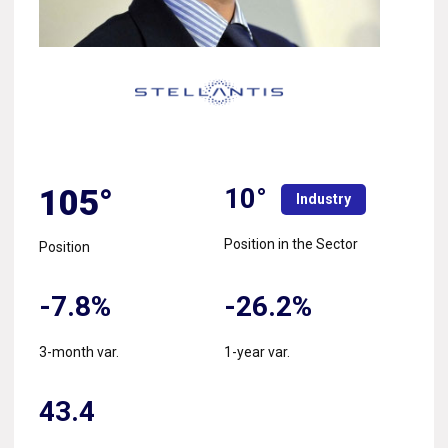
10°
105°
Industry
Position in the Sector
Position
-7.8%
-26.2%
3-month var.
1-year var.
43.4