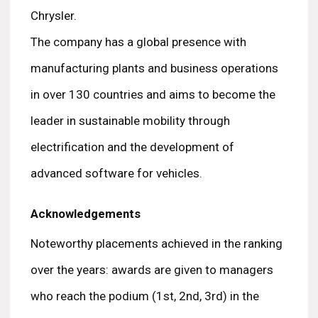
Chrysler.
The company has a global presence with
manufacturing plants and business operations
in over 130 countries and aims to become the
leader in sustainable mobility through
electrification and the development of
advanced software for vehicles.
Acknowledgements
Noteworthy placements achieved in the ranking
over the years: awards are given to managers
who reach the podium (1st, 2nd, 3rd) in the