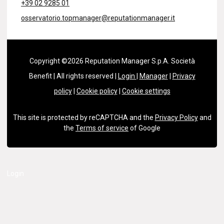
+39 02 9285 01
osservatorio.topmanager@reputationmanager.it
Copyright ©2026 Reputation Manager S.p.A. Società
Benefit | All rights reserved |
Login
|
Manager
|
Privacy
policy
|
Cookie policy
|
Cookie settings
This site is protected by reCAPTCHA and the
Privacy Policy
and
the
Terms of service
of Google
Login