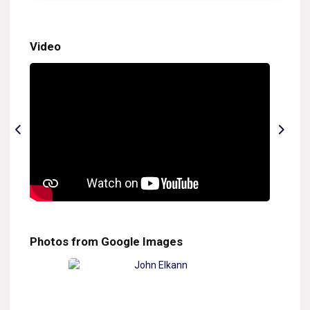
Video
Photos from Google Images