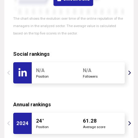
The chart shows the evolution over time of the online reputation of the
managers in the analyzed sector. The average value is calculated
based on the top five scores in the sector.
Social rankings
N/A
N/A
Position
Followers
Annual rankings
24°
61.28
2024
Position
Average score