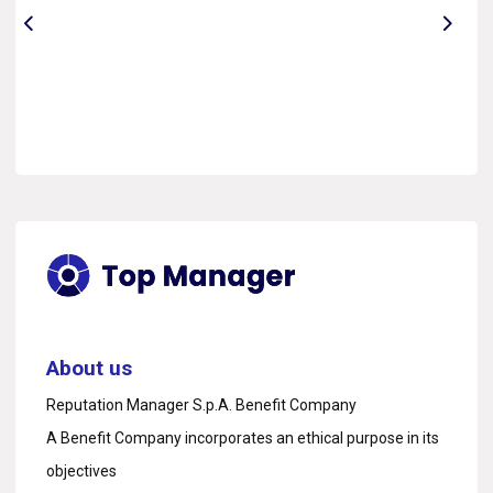
About us
Reputation Manager S.p.A. Benefit Company
A Benefit Company incorporates an ethical purpose in its
objectives