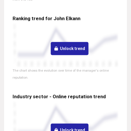
Ranking trend for John Elkann
Unlock trend
The chart shows the evolution over time of the manager's online
reputation.
Industry sector - Online reputation trend
Unlock trend