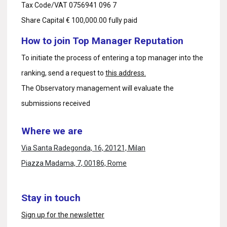
Tax Code/VAT 0756941 096 7
Share Capital € 100,000.00 fully paid
How to join Top Manager Reputation
To initiate the process of entering a top manager into the
ranking, send a request to
this address.
The Observatory management will evaluate the
submissions received
Where we are
Via Santa Radegonda, 16, 20121, Milan
Piazza Madama, 7, 00186, Rome
Stay in touch
Sign up for the newsletter