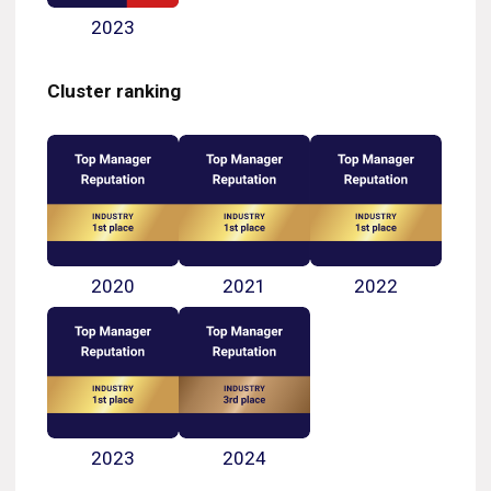
2023
Cluster ranking
2020
2021
2022
2023
2024