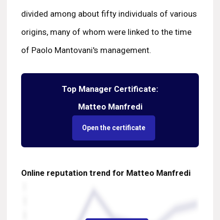
divided among about fifty individuals of various
origins, many of whom were linked to the time
of Paolo Mantovani's management.
Top Manager Certificate:
Matteo Manfredi
Open the certificate
Online reputation trend for Matteo Manfredi