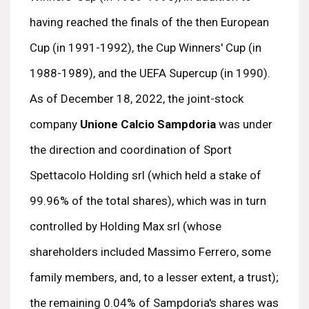
having reached the finals of the then European
Cup (in 1991-1992), the Cup Winners' Cup (in
1988-1989), and the UEFA Supercup (in 1990).
As of December 18, 2022, the joint-stock
company
Unione Calcio Sampdoria
was under
the direction and coordination of Sport
Spettacolo Holding srl (which held a stake of
99.96% of the total shares), which was in turn
controlled by Holding Max srl (whose
shareholders included Massimo Ferrero, some
family members, and, to a lesser extent, a trust);
the remaining 0.04% of Sampdoria's shares was