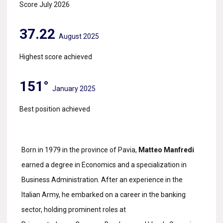
Score July 2026
37.22
August 2025
Highest score achieved
151°
January 2025
Best position achieved
Born in 1979 in the province of Pavia,
Matteo Manfredi
earned a degree in Economics and a specialization in
Business Administration. After an experience in the
Italian Army, he embarked on a career in the banking
sector, holding prominent roles at