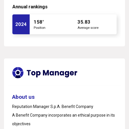
Annual rankings
158°
35.83
2024
Position
Average score
About us
Reputation Manager S.p.A. Benefit Company
A Benefit Company incorporates an ethical purpose in its
objectives