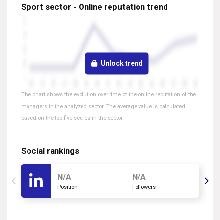
Sport sector - Online reputation trend
Unlock trend
The chart shows the evolution over time of the online reputation of the
managers in the analyzed sector. The average value is calculated
based on the top five scores in the sector.
Social rankings
N/A
N/A
Position
Followers