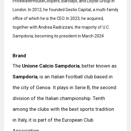
PricewaterhouseCoopers, Barclays, and Lloyds Group in
London. In 2012, he founded Gestio Capital, a multi-family
office of which he is the CEO. In 2023, he acquired,
together with Andrea Radrizzani, the majority of U.C.
Sampdoria, becoming its president in March 2024.
Brand
The
Unione Calcio Sampdoria
, better known as
Sampdoria
, is an Italian football club based in
the city of Genoa. It plays in Serie B, the second
division of the Italian championship. Tenth
among the clubs with the best sports tradition
in Italy, it is part of the European Club
Association.