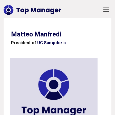
Matteo Manfredi
President of
UC Sampdoria