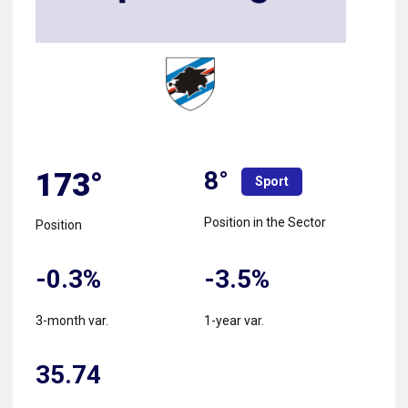
8°
173°
Sport
Position in the Sector
Position
-0.3%
-3.5%
3-month var.
1-year var.
35.74