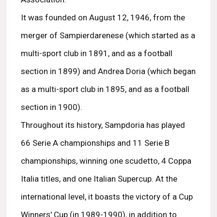
It was founded on August 12, 1946, from the
merger of Sampierdarenese (which started as a
multi-sport club in 1891, and as a football
section in 1899) and Andrea Doria (which began
as a multi-sport club in 1895, and as a football
section in 1900).
Throughout its history, Sampdoria has played
66 Serie A championships and 11 Serie B
championships, winning one scudetto, 4 Coppa
Italia titles, and one Italian Supercup. At the
international level, it boasts the victory of a Cup
Winners' Cup (in 1989-1990), in addition to