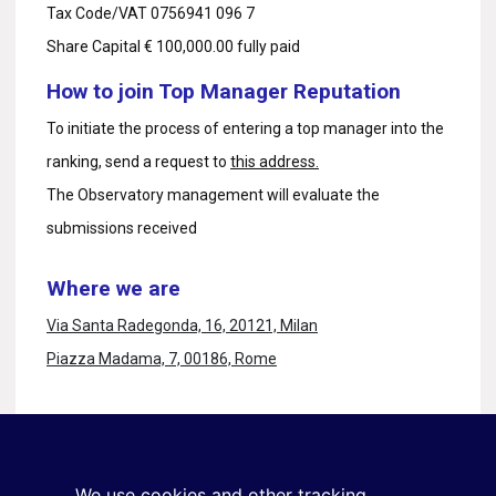
Tax Code/VAT 0756941 096 7
Share Capital € 100,000.00 fully paid
How to join Top Manager Reputation
To initiate the process of entering a top manager into the
ranking, send a request to
this address.
The Observatory management will evaluate the
submissions received
Where we are
Via Santa Radegonda, 16, 20121, Milan
Piazza Madama, 7, 00186, Rome
Stay in touch
Sign up for the newsletter
We use cookies and other tracking