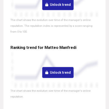
Unlock trend
The chart shows the evolution over time of the manager's online
reputation. The reputation index is represented by a score ranging
from 0 to 100.
Ranking trend for Matteo Manfredi
Unlock trend
The chart shows the evolution over time of the manager's online
reputation.