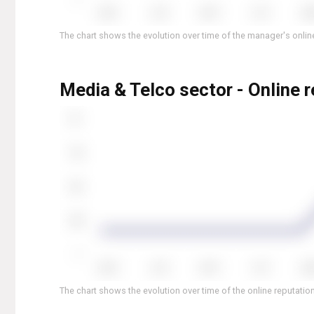
The chart shows the evolution over time of the manager's online
Media & Telco sector - Online r
The chart shows the evolution over time of the online reputation