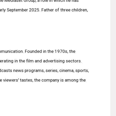
he Mediaset Group, a role in which he has
rly September 2025. Father of three children,
communication. Founded in the 1970s, the
perating in the film and advertising sectors.
casts news programs, series, cinema, sports,
ure viewers' tastes, the company is among the