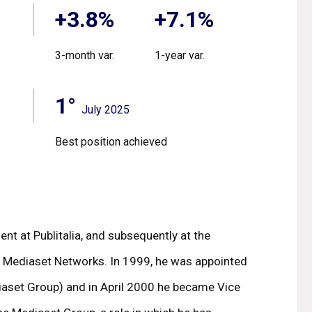
+3.8%
+7.1%
3-month var.
1-year var.
1°
July 2025
Best position achieved
nt at Publitalia, and subsequently at the
he Mediaset Networks. In 1999, he was appointed
ediaset Group) and in April 2000 he became Vice