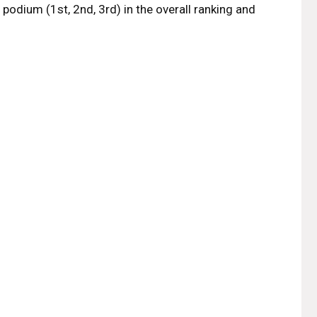
odium (1st, 2nd, 3rd) in the overall ranking and