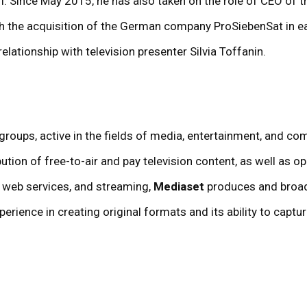
. Since May 2015, he has also taken on the role of CEO of t
h the acquisition of the German company ProSiebenSat in ea
elationship with television presenter Silvia Toffanin.
on groups, active in the fields of media, entertainment, and 
ution of free-to-air and pay television content, as well as o
o, web services, and streaming,
Mediaset
produces and broad
perience in creating original formats and its ability to capt