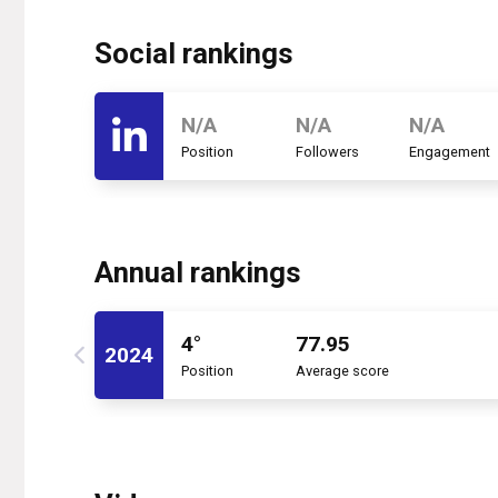
Social rankings
N/A
N/A
N/A
Position
Followers
Engagement
Annual rankings
4°
77.95
2024
Position
Average score