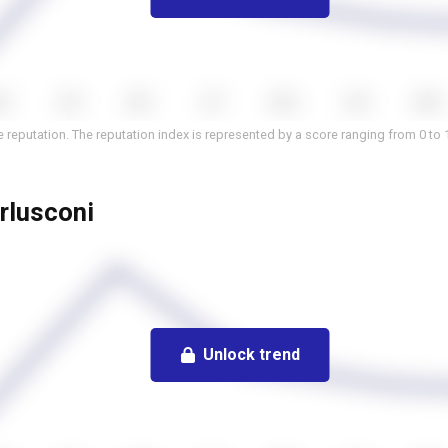
 reputation. The reputation index is represented by a score ranging from 0 to 
erlusconi
Unlock trend