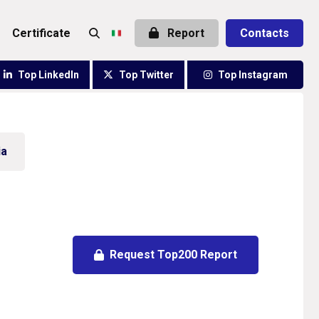
certificate
Report
Contacts
Top LinkedIn
Top Twitter
Top Instagram
ia
Request Top200 Report