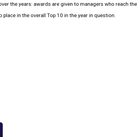
ver the years: awards are given to managers who reach the p
 place in the overall Top 10 in the year in question.