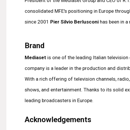
President of the Mediaset Group and CEO of R.T.I
consolidated MFE's positioning in Europe throug
since 2001
Pier Silvio Berlusconi
has been in a r
Brand
Mediaset
is one of the leading Italian televisi
company is a leader in the production and distrib
With a rich offering of television channels, radi
shows, and entertainment. Thanks to its solid ex
leading broadcasters in Europe.
Acknowledgements