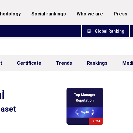
thodology
social rankings
who we are
press
Global Ranking
t
Certificate
Trends
Rankings
Med
i
aset