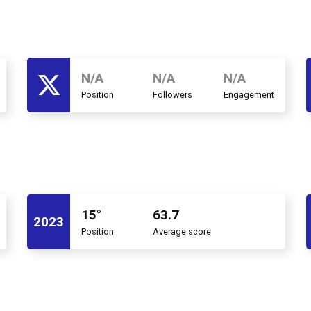
N/A
N/A
N/A
Position
Followers
Engagement
15°
63.7
2023
Position
Average score