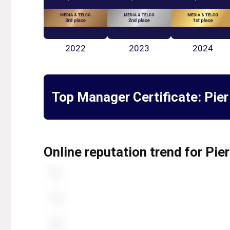
2022
2023
2024
Top Manager Certificate:
Pier
Online reputation trend for Pier