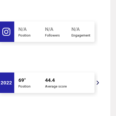
N/A
N/A
N/A
Position
Followers
Engagement
69°
44.4
2022
2021
Position
Average score