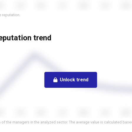
 reputation.
eputation trend
Unlock trend
 of the managers in the analyzed sector. The average value is calculated based 