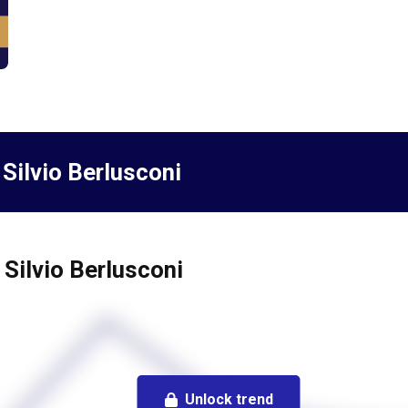
 Silvio Berlusconi
 Silvio Berlusconi
Unlock trend