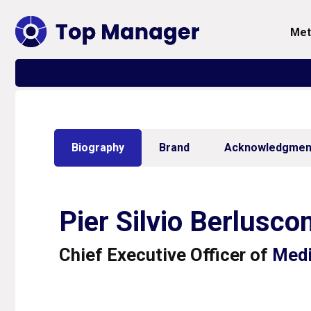
me
Biography
Brand
Acknowledgmen
Pier Silvio Berluscon
Chief Executive Officer of
Medi