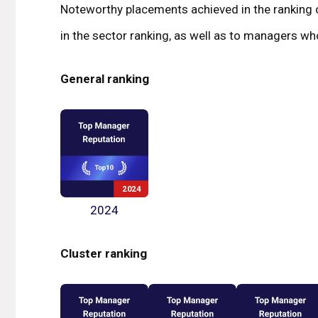
Noteworthy placements achieved in the ranking o
in the sector ranking, as well as to managers who
General ranking
2024
Cluster ranking