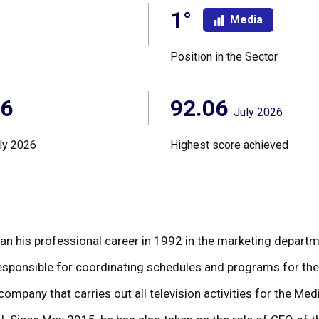
1°
Media
Position in the Sector
06
92.06
July 2026
ly 2026
Highest score achieved
n his professional career in 1992 in the marketing departme
 responsible for coordinating schedules and programs for t
 company that carries out all television activities for the M