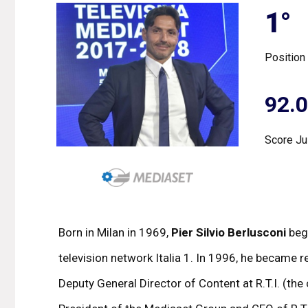
1°
Position
92.
Score Ju
Born in Milan in 1969,
Pier Silvio Berlusconi
bega
television network Italia 1. In 1996, he became
Deputy General Director of Content at R.T.I. (the