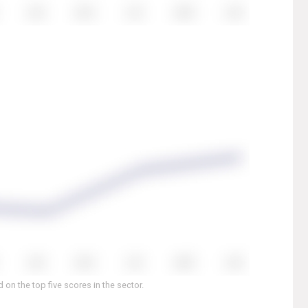
on the top five scores in the sector.