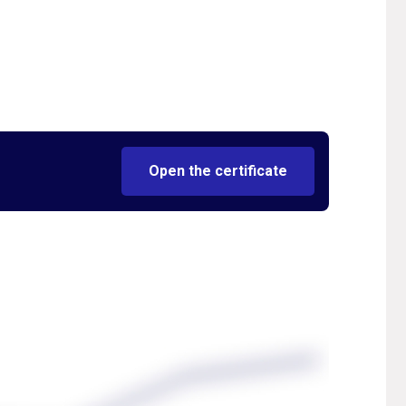
Open the certificate