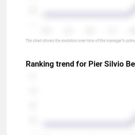
The chart shows the evolution over time of the manager's online
Ranking trend for Pier Silvio B