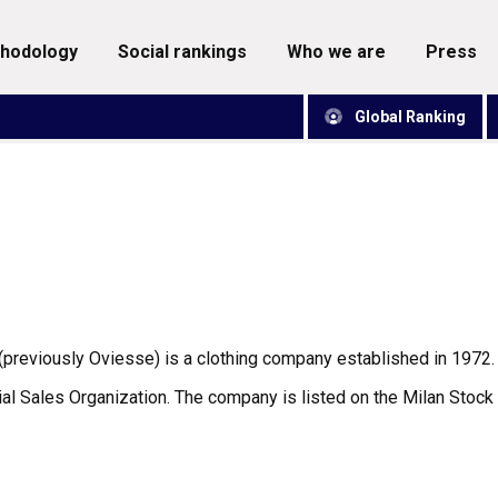
thodology
social rankings
who we are
press
Global Ranking
(previously Oviesse) is a clothing company established in 197
al Sales Organization. The company is listed on the Milan Stock 