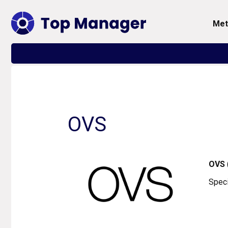
me
OVS
OVS
Speci