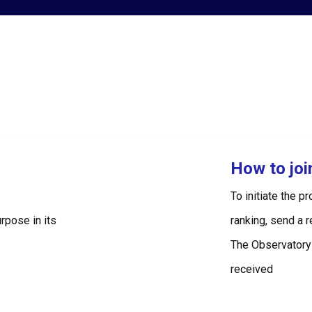
How to jo
To initiate the p
rpose in its
ranking, send a 
The Observatory
received