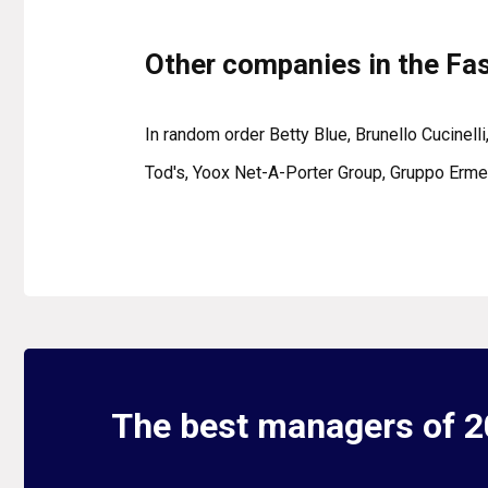
Other companies in the Fa
In random order Betty Blue, Brunello Cucinelli
Tod's, Yoox Net-A-Porter Group, Gruppo Ermen
The best managers of 