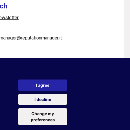
uch
newsletter
pmanager@reputationmanager.it
I agree
cy policy
|
Cookie policy
|
Cookie settings
I decline
ervice
of Google
Change my
preferences