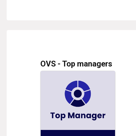
OVS - Top managers