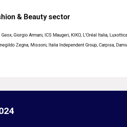
shion & Beauty sector
, Geox, Giorgio Armani, ICS Maugeri, KIKO, L'Oréal Italia, Luxotti
egildo Zegna, Missoni, Italia Independent Group, Carpisa, Damia
2024