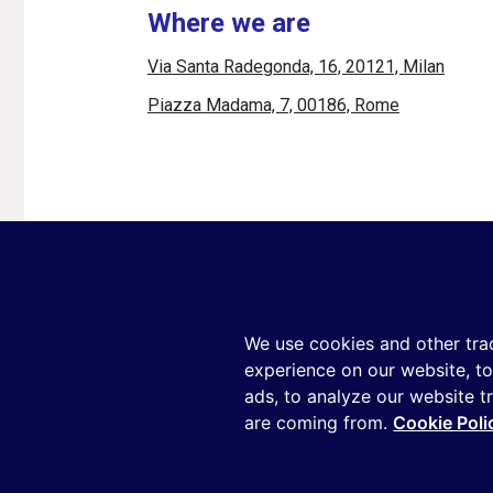
Where we are
Via Santa Radegonda, 16, 20121, Milan
Piazza Madama, 7, 00186, Rome
Copyright ©2026 Reputation Manager S.p.A.
We use cookies and other tra
experience on our website, t
ads, to analyze our website t
This site is p
are coming from.
Cookie Poli