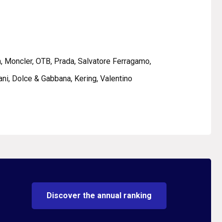
ca, Moncler, OTB, Prada, Salvatore Ferragamo,
ni, Dolce & Gabbana, Kering, Valentino
Discover the annual ranking