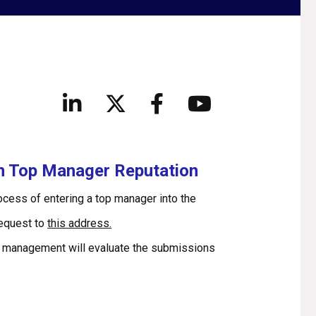
in Top Manager Reputation
rocess of entering a top manager into the
request to
this address.
 management will evaluate the submissions