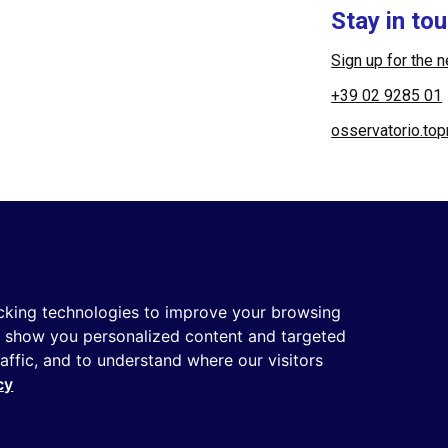
Stay in to
Sign up for the 
+39 02 9285 01
osservatorio.to
 Società Benefit | All rights reserved |
Login
|
Manager
|
Priva
cking technologies to improve your browsing
o show you personalized content and targeted
raffic, and to understand where our visitors
rotected by reCAPTCHA and the
Privacy Policy
and the
Terms of s
cy