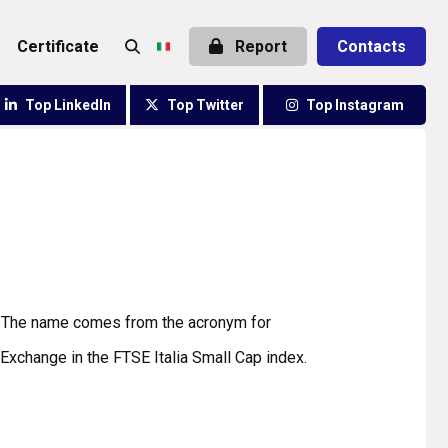
certificate
Report
Contacts
Top LinkedIn
Top Twitter
Top Instagram
2. The name comes from the acronym for
Exchange in the FTSE Italia Small Cap index.