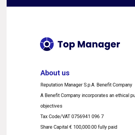
About us
Reputation Manager S.p.A. Benefit Company
A Benefit Company incorporates an ethical pu
objectives
Tax Code/VAT 0756941 096 7
Share Capital € 100,000.00 fully paid