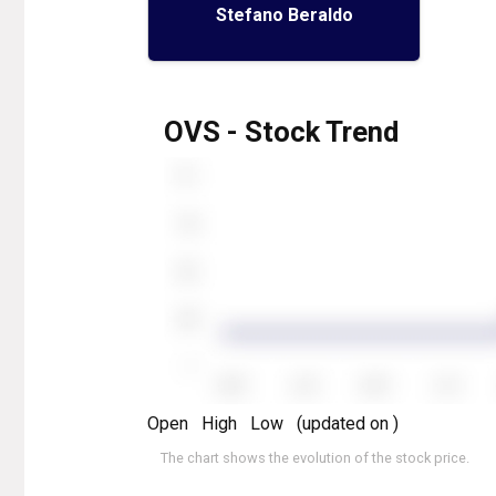
Stefano Beraldo
OVS - Stock Trend
Open
High
Low
(updated on
)
The chart shows the evolution of the stock price.