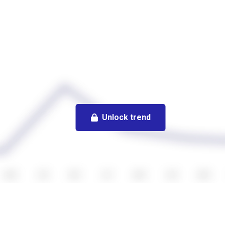
Unlock trend