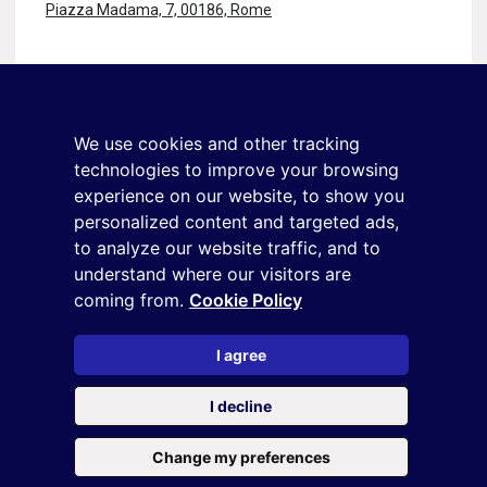
Piazza Madama, 7, 00186, Rome
Stay in touch
Sign up for the newsletter
We use cookies and other tracking
+39 02 9285 01
technologies to improve your browsing
osservatorio.topmanager@reputationmanager.it
experience on our website, to show you
personalized content and targeted ads,
to analyze our website traffic, and to
understand where our visitors are
Copyright ©2026 Reputation Manager S.p.A. Società
coming from.
Cookie Policy
Benefit | All rights reserved |
Login
|
Manager
|
Privacy
policy
|
Cookie policy
|
Cookie settings
I agree
This site is protected by reCAPTCHA and the
Privacy Policy
and
I decline
the
Terms of service
of Google
Change my preferences