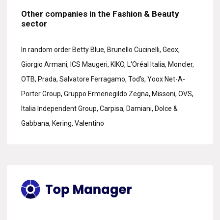
Other companies in the Fashion & Beauty
sector
In random order Betty Blue, Brunello Cucinelli, Geox,
Giorgio Armani, ICS Maugeri, KIKO, L'Oréal Italia, Moncler,
OTB, Prada, Salvatore Ferragamo, Tod's, Yoox Net-A-
Porter Group, Gruppo Ermenegildo Zegna, Missoni, OVS,
Italia Independent Group, Carpisa, Damiani, Dolce &
Gabbana, Kering, Valentino