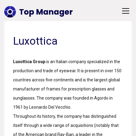
Luxottica
Luxottica Group
is an Italian company specialized in the
production and trade of eyewear. It is present in over 150
countries across five continents and is the largest global
manufacturer of frames for prescription glasses and
sunglasses. The company was founded in Agordo in
1961 by Leonardo Del Vecchio.
Throughout its history, the company has distinguished
itself through a wide range of acquisitions (notably that
of the American brand Ray-Ban, a leader in the