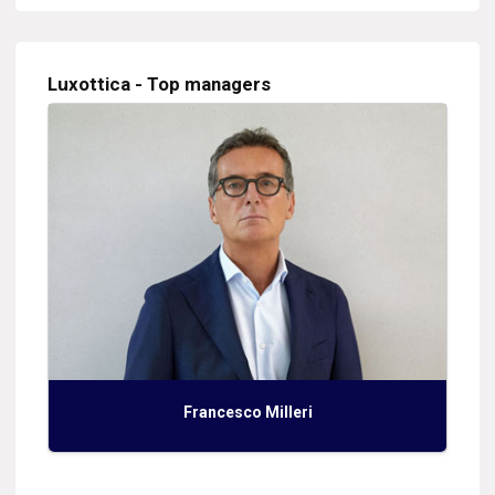
Luxottica - Top managers
Francesco Milleri