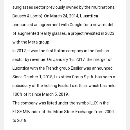
sunglasses sector previously owned by the multinational
Bausch & Lomb). On March 24, 2014,
Luxottica
announced an agreement with Google for a new model
of augmented reality glasses, a project revisited in 2023
with the Meta group.
In 2012, it was the first Italian company in the fashion
sector by revenue. On January 16, 2017, the merger of
Luxottica with the French group Essilor was announced.
Since October 1, 2018, Luxottica Group S.p.A. has been a
subsidiary of the holding EssilorLuxottica, which has held
100% of it since March 5, 2019.
The company was listed under the symbol LUX in the
FTSE MIB index of the Milan Stock Exchange from 2000
to 2018.