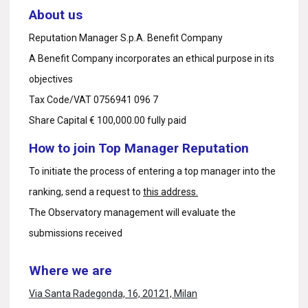
About us
Reputation Manager S.p.A. Benefit Company
A Benefit Company incorporates an ethical purpose in its
objectives
Tax Code/VAT 0756941 096 7
Share Capital € 100,000.00 fully paid
How to join Top Manager Reputation
To initiate the process of entering a top manager into the
ranking, send a request to
this address.
The Observatory management will evaluate the
submissions received
Where we are
Via Santa Radegonda, 16, 20121, Milan