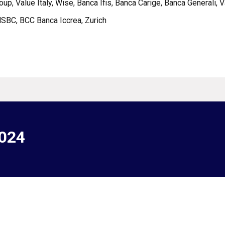
roup, Value Italy, Wise, Banca Ifis, Banca Carige, Banca Generali, 
 HSBC, BCC Banca Iccrea, Zurich
2024