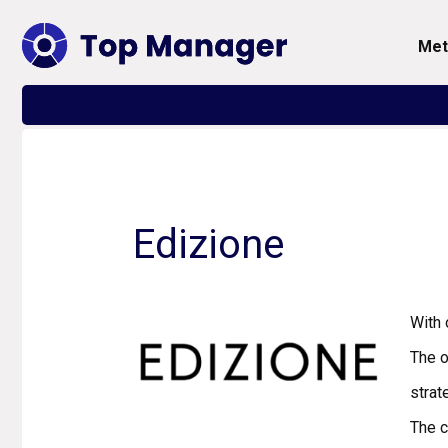
me
Edizione
With 
The o
strat
The 