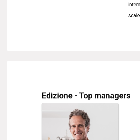
inter
scale
Edizione - Top managers