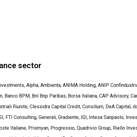
nance sector
 Investments, Alpha, Ambienta, ANIMA Holding, ANIP Confindustri
 Banco BPM, Bnl Bnp Paribas, Borsa Italiana, CAP Advisory, Carl
triali Riunite, Clessidra Capital Credit, Consilium, DeA Capital
I, FTI Consulting, Generali, Gradiente, IGI, Intesa Sanpaolo, Inv
e Italiane, Prismyan, Progressio, Quadrivio Group, Riello Invest