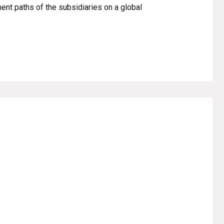
ent paths of the subsidiaries on a global