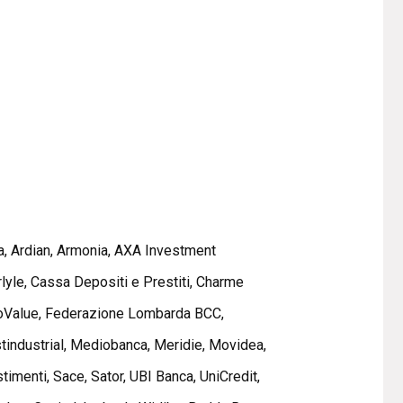
a, Ardian, Armonia, AXA Investment
yle, Cassa Depositi e Prestiti, Charme
, doValue, Federazione Lombarda BCC,
estindustrial, Mediobanca, Meridie, Movidea,
imenti, Sace, Sator, UBI Banca, UniCredit,