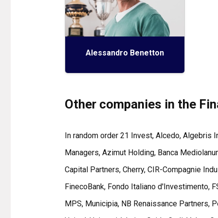
Alessandro Benetton
Other companies in the Fi
In random order 21 Invest, Alcedo, Algebris
Managers, Azimut Holding, Banca Mediolanum,
Capital Partners, Cherry, CIR-Compagnie Indus
FinecoBank, Fondo Italiano d'Investimento, FS
MPS, Municipia, NB Renaissance Partners, Post