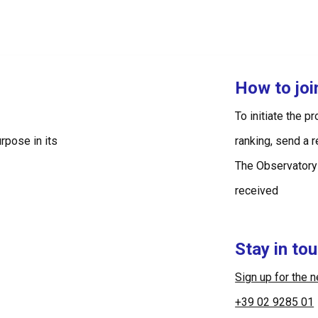
How to jo
To initiate the p
rpose in its
ranking, send a 
The Observatory
received
Stay in to
Sign up for the 
+39 02 9285 01