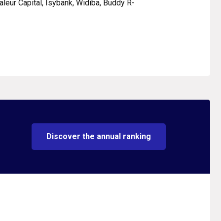
Valeur Capital, Isybank, Widiba, Buddy R-
Discover the annual ranking