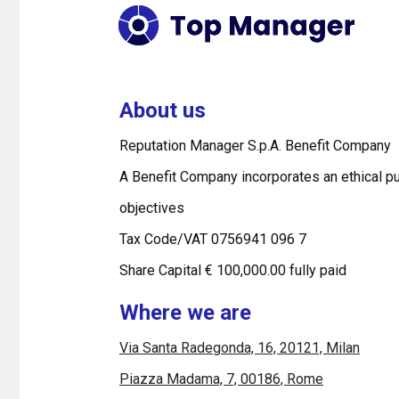
About us
Reputation Manager S.p.A. Benefit Company
A Benefit Company incorporates an ethical pu
objectives
Tax Code/VAT 0756941 096 7
Share Capital € 100,000.00 fully paid
Where we are
Via Santa Radegonda, 16, 20121, Milan
Piazza Madama, 7, 00186, Rome