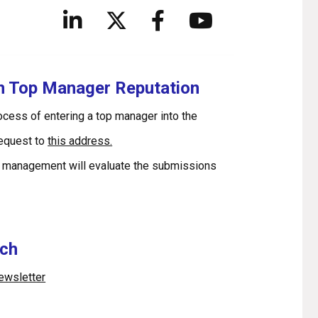
in Top Manager Reputation
rocess of entering a top manager into the
request to
this address.
 management will evaluate the submissions
uch
newsletter