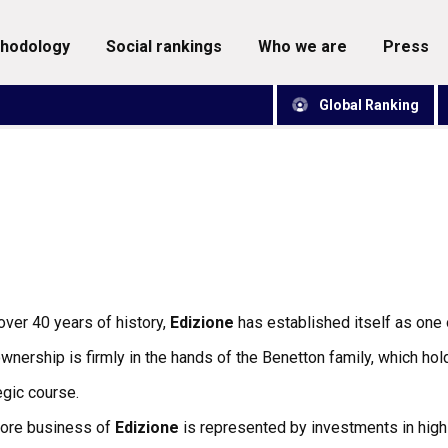
thodology
social rankings
who we are
press
Global Ranking
over 40 years of history,
Edizione
has established itself as one o
wnership is firmly in the hands of the Benetton family, which hol
egic course.
core business of
Edizione
is represented by investments in high