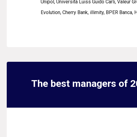
Unipol, Università Luiss Guido Carli, Valeur G
Evolution, Cherry Bank, illimity, BPER Banca,
The best managers of 