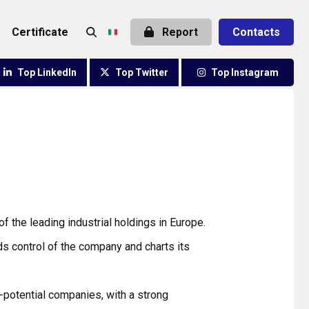
certificate
Report
Contacts
Top LinkedIn
Top Twitter
Top Instagram
f the leading industrial holdings in Europe.
ds control of the company and charts its
-potential companies, with a strong