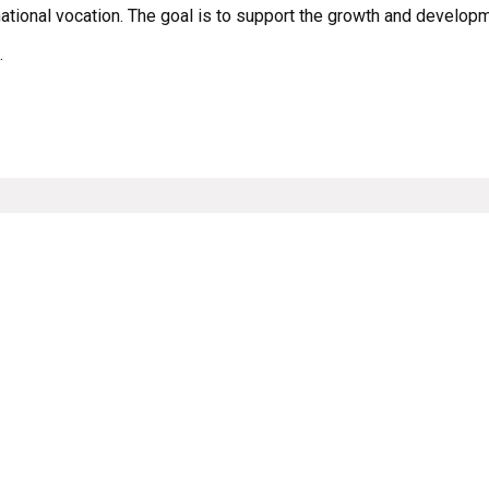
national vocation. The goal is to support the growth and developm
.