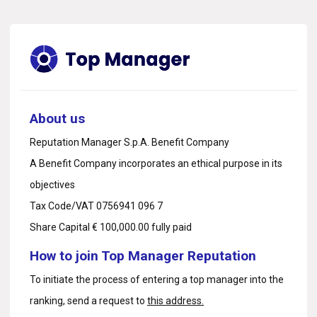
About us
Reputation Manager S.p.A. Benefit Company
A Benefit Company incorporates an ethical purpose in its
objectives
Tax Code/VAT 0756941 096 7
Share Capital € 100,000.00 fully paid
How to join Top Manager Reputation
To initiate the process of entering a top manager into the
ranking, send a request to
this address.