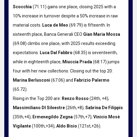
Scocchia
(71.11) gains one place, closing 2025 with a
10% increase in turnover despite a 50% increase in raw
material costs.
Luca de Meo
(69.79) is fifteenth. In
sixteenth place, Banca Generali CEO
Gian Maria Mossa
(69.08) climbs one place, with 2025 results exceeding
expectations.
Luca Dal Fabbro
(68.35) is seventeenth,
while in eighteenth place,
Miuccia Prada
(68.17) jumps
four with her new collections. Closing out the top 20:
Marina Berlusconi
(67.06) and
Fabrizio Palermo
(65.72).
Rising in the Top 200 are:
Renzo Rosso
(24th, +4);
Massimiliano DI Silvestre
(26th,+8);
Sabrina De Filippis
(35th,+4);
Ermenegildo Zegna
(57th,+7);
Vinicio Mosè
Vigilante
(100th,+34);
Aldo Bisio
(121st,+26).