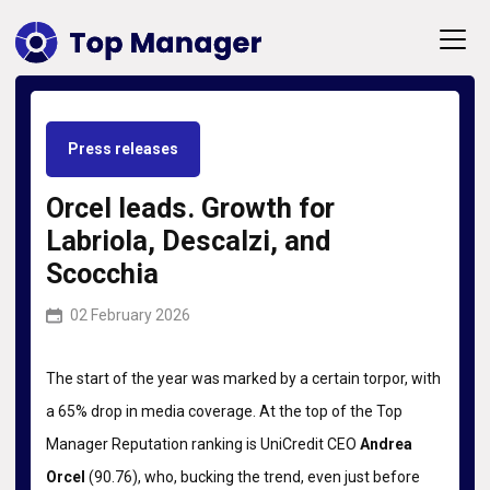
Press releases
Orcel leads. Growth for
Labriola, Descalzi, and
Scocchia
02 February 2026
The start of the year was marked by a certain torpor, with
a 65% drop in media coverage. At the top of the Top
Manager Reputation ranking is UniCredit CEO
Andrea
Orcel
(90.76), who, bucking the trend, even just before