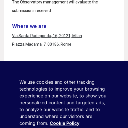
The Observatory management will evaluate the
submissions received
Where we are
Via Santa Radegonda, 16, 20121, Milan
Piazza Madama, 7, 00186, Rome
Stay in touch
Sign up for the newsletter
We use cookies and other tracking
+39 02 9285 01
technologies to improve your browsing
osservatorio.topmanager@reputationmanager.it
experience on our website, to show you
personalized content and targeted ads,
to analyze our website traffic, and to
Copyright ©2026 Reputation Manager S.p.A. Società
understand where our visitors are
coming from.
Cookie Policy
Benefit | All rights reserved |
Login
|
Manager
|
Privacy