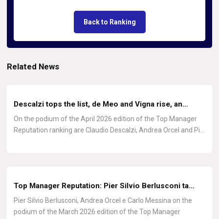
Back to Ranking
Related News
Descalzi tops the list, de Meo and Vigna rise, an…
On the podium of the April 2026 edition of the Top Manager
Reputation ranking are Claudio Descalzi, Andrea Orcel and Pi…
Top Manager Reputation: Pier Silvio Berlusconi ta…
Pier Silvio Berlusconi, Andrea Orcel e Carlo Messina on the
podium of the March 2026 edition of the Top Manager