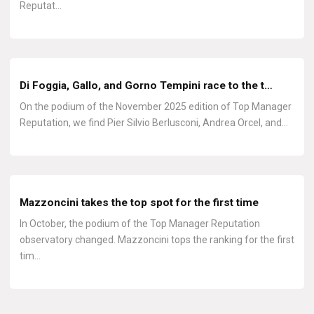
Reputat…
Di Foggia, Gallo, and Gorno Tempini race to the t…
On the podium of the November 2025 edition of Top Manager
Reputation, we find Pier Silvio Berlusconi, Andrea Orcel, and…
Mazzoncini takes the top spot for the first time
In October, the podium of the Top Manager Reputation
observatory changed. Mazzoncini tops the ranking for the first
tim…