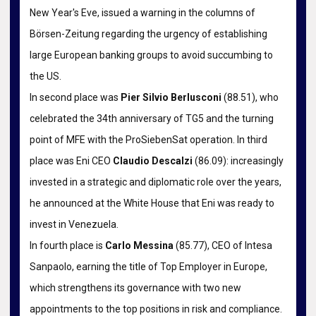
New Year's Eve, issued a warning in the columns of
Börsen-Zeitung regarding the urgency of establishing
large European banking groups to avoid succumbing to
the US.
In second place was
Pier Silvio Berlusconi
(88.51), who
celebrated the 34th anniversary of TG5 and the turning
point of MFE with the ProSiebenSat operation. In third
place was Eni CEO
Claudio Descalzi
(86.09): increasingly
invested in a strategic and diplomatic role over the years,
he announced at the White House that Eni was ready to
invest in Venezuela.
In fourth place is
Carlo Messina
(85.77), CEO of Intesa
Sanpaolo, earning the title of Top Employer in Europe,
which strengthens its governance with two new
appointments to the top positions in risk and compliance.