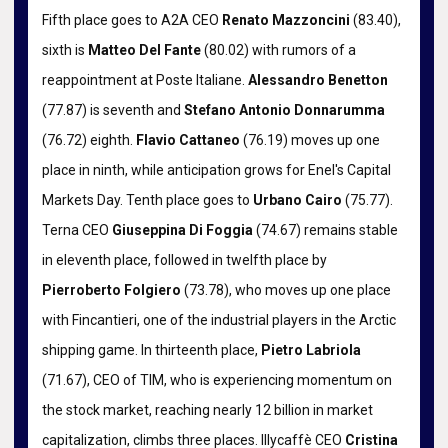
Fifth place goes to A2A CEO
Renato Mazzoncini
(83.40),
sixth is
Matteo Del Fante
(80.02) with rumors of a
reappointment at Poste Italiane.
Alessandro Benetton
(77.87) is seventh and
Stefano Antonio Donnarumma
(76.72) eighth.
Flavio Cattaneo
(76.19) moves up one
place in ninth, while anticipation grows for Enel's Capital
Markets Day. Tenth place goes to
Urbano Cairo
(75.77).
Terna CEO
Giuseppina Di Foggia
(74.67) remains stable
in eleventh place, followed in twelfth place by
Pierroberto Folgiero
(73.78), who moves up one place
with Fincantieri, one of the industrial players in the Arctic
shipping game. In thirteenth place,
Pietro Labriola
(71.67), CEO of TIM, who is experiencing momentum on
the stock market, reaching nearly 12 billion in market
capitalization, climbs three places. Illycaffè CEO
Cristina