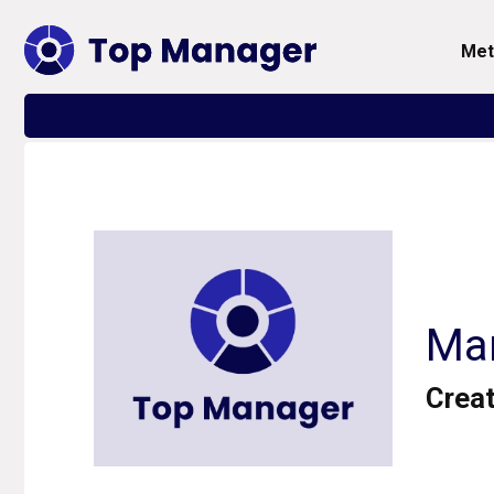
me
Mar
Creat