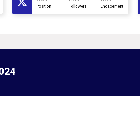
Position
Followers
Engagement
2024