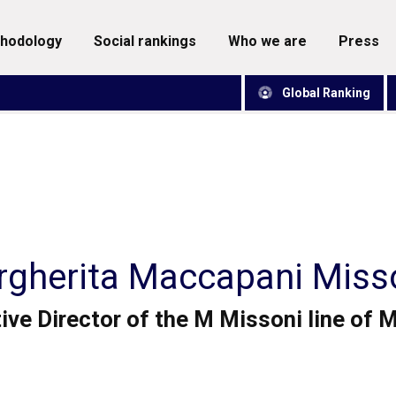
thodology
social rankings
who we are
press
Global Ranking
gherita Maccapani Miss
ive Director of the M Missoni line of 