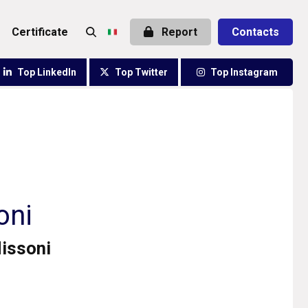
certificate
Report
Contacts
Top LinkedIn
Top Twitter
Top Instagram
oni
Missoni