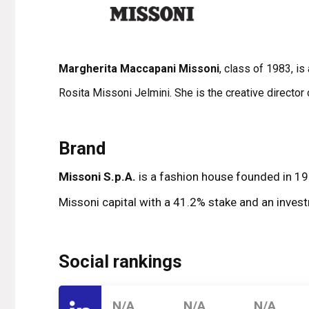
Margherita Maccapani Missoni
, class of 1983, i
Rosita Missoni Jelmini. She is the creative directo
Brand
Missoni S.p.A.
is a fashion house founded in 195
Missoni capital with a 41.2% stake and an invest
Social rankings
N/A
N/A
N/A