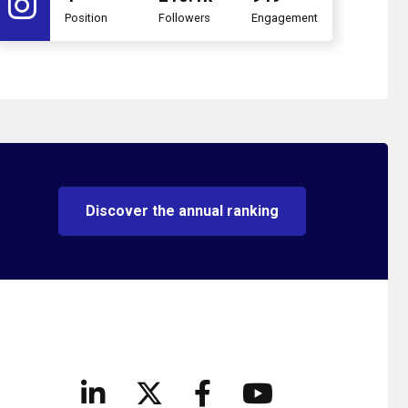
Position
Followers
Engagement
Discover the annual ranking