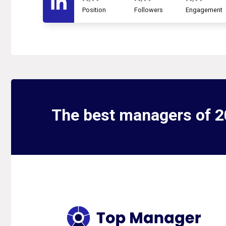
Position
Followers
Engagement
The best managers of 