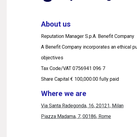
About us
Reputation Manager S.p.A. Benefit Company
A Benefit Company incorporates an ethical pu
objectives
Tax Code/VAT 0756941 096 7
Share Capital € 100,000.00 fully paid
Where we are
Via Santa Radegonda, 16, 20121, Milan
Piazza Madama, 7, 00186, Rome