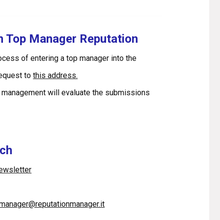
in Top Manager Reputation
rocess of entering a top manager into the
request to
this address.
 management will evaluate the submissions
uch
newsletter
pmanager@reputationmanager.it