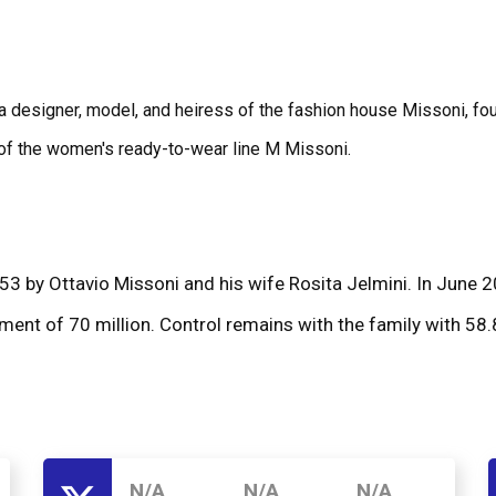
s a designer, model, and heiress of the fashion house Missoni, f
r of the women's ready-to-wear line M Missoni.
3 by Ottavio Missoni and his wife Rosita Jelmini. In June 20
ment of 70 million. Control remains with the family with 58
N/A
N/A
N/A