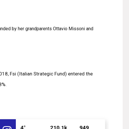
ounded by her grandparents Ottavio Missoni and
18, Fsi (Italian Strategic Fund) entered the
.8%.
4°
210.1k
949