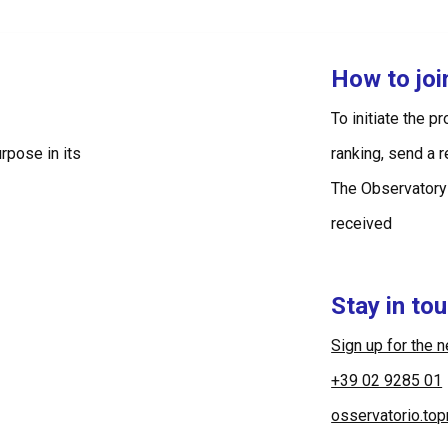
How to jo
To initiate the p
rpose in its
ranking, send a 
The Observatory
received
Stay in to
Sign up for the 
+39 02 9285 01
osservatorio.to