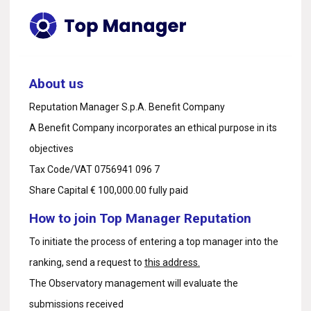
About us
Reputation Manager S.p.A. Benefit Company
A Benefit Company incorporates an ethical purpose in its
objectives
Tax Code/VAT 0756941 096 7
Share Capital € 100,000.00 fully paid
How to join Top Manager Reputation
To initiate the process of entering a top manager into the
ranking, send a request to
this address.
The Observatory management will evaluate the
submissions received