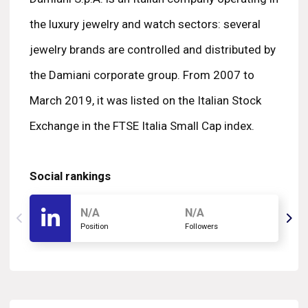
the luxury jewelry and watch sectors: several
jewelry brands are controlled and distributed by
the Damiani corporate group. From 2007 to
March 2019, it was listed on the Italian Stock
Exchange in the FTSE Italia Small Cap index.
Social rankings
N/A
N/A
Position
Followers