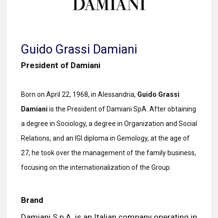
Guido Grassi Damiani
President of Damiani
Born on April 22, 1968, in Alessandria,
Guido Grassi
Damiani
is the President of Damiani SpA. After obtaining
a degree in Sociology, a degree in Organization and Social
Relations, and an IGI diploma in Gemology, at the age of
27, he took over the management of the family business,
focusing on the internationalization of the Group.
Brand
Damiani S.p.A. is an Italian company operating in