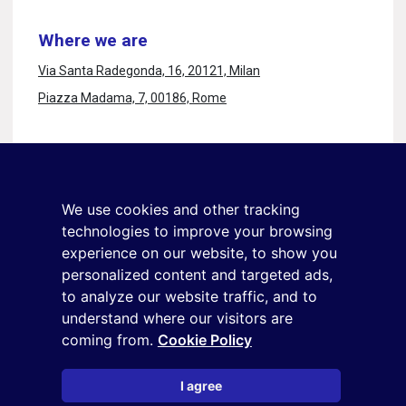
Where we are
Via Santa Radegonda, 16, 20121, Milan
Piazza Madama, 7, 00186, Rome
Stay in touch
Sign up for the newsletter
We use cookies and other tracking
+39 02 9285 01
technologies to improve your browsing
osservatorio.topmanager@reputationmanager.it
experience on our website, to show you
personalized content and targeted ads,
to analyze our website traffic, and to
understand where our visitors are
Copyright ©2026 Reputation Manager S.p.A. Società
coming from.
Cookie Policy
Benefit | All rights reserved |
Login
|
Manager
|
Privacy
policy
|
Cookie policy
|
Cookie settings
I agree