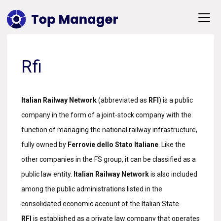
Rfi
Italian Railway Network
(abbreviated as
RFI
) is a public
company in the form of a joint-stock company with the
function of managing the national railway infrastructure,
fully owned by
Ferrovie dello Stato Italiane
. Like the
other companies in the FS group, it can be classified as a
public law entity.
Italian Railway Network
is also included
among the public administrations listed in the
consolidated economic account of the Italian State.
RFI
is established as a private law company that operates