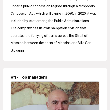
under a public concession regime through a temporary
Concession Act, which will expire in 2060. In 2020, it was
included by Istat among the Public Administrations.
The company has its own navigation division that
operates the ferrying of trains across the Strait of
Messina between the ports of Messina and Villa San
Giovanni.
Rfi - Top managers