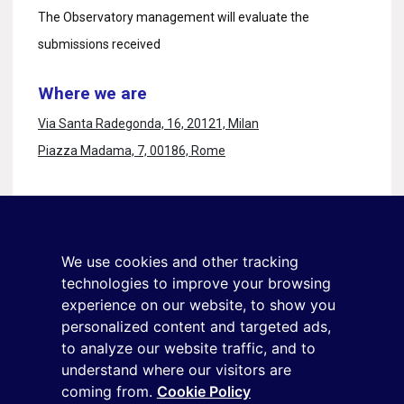
The Observatory management will evaluate the
submissions received
Where we are
Via Santa Radegonda, 16, 20121, Milan
Piazza Madama, 7, 00186, Rome
Stay in touch
Sign up for the newsletter
We use cookies and other tracking
+39 02 9285 01
technologies to improve your browsing
osservatorio.topmanager@reputationmanager.it
experience on our website, to show you
personalized content and targeted ads,
to analyze our website traffic, and to
understand where our visitors are
Copyright ©2026 Reputation Manager S.p.A. Società
coming from.
Cookie Policy
Benefit | All rights reserved |
Login
|
Manager
|
Privacy