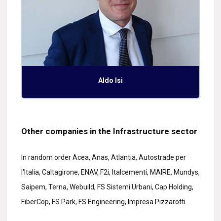
Aldo Isi
Other companies in the Infrastructure sector
In random order Acea, Anas, Atlantia, Autostrade per
l'Italia, Caltagirone, ENAV, F2i, Italcementi, MAIRE, Mundys,
Saipem, Terna, Webuild, FS Sistemi Urbani, Cap Holding,
FiberCop, FS Park, FS Engineering, Impresa Pizzarotti