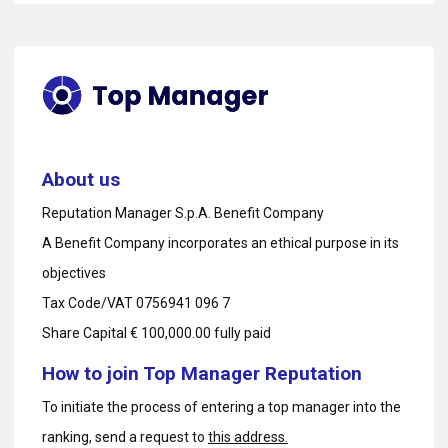
About us
Reputation Manager S.p.A. Benefit Company
A Benefit Company incorporates an ethical purpose in its
objectives
Tax Code/VAT 0756941 096 7
Share Capital € 100,000.00 fully paid
How to join Top Manager Reputation
To initiate the process of entering a top manager into the
ranking, send a request to
this address.