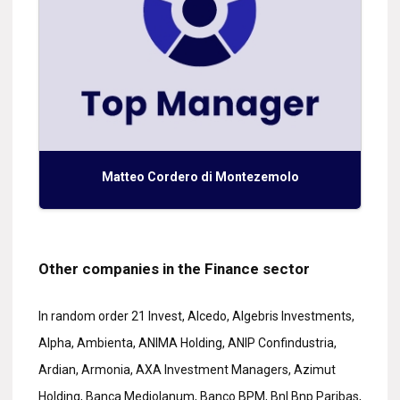
Matteo Cordero di Montezemolo
Other companies in the Finance sector
In random order 21 Invest, Alcedo, Algebris Investments,
Alpha, Ambienta, ANIMA Holding, ANIP Confindustria,
Ardian, Armonia, AXA Investment Managers, Azimut
Holding, Banca Mediolanum, Banco BPM, Bnl Bnp Paribas,