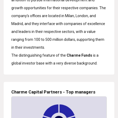
ambition to pursue international development and
growth opportunities for their respective companies. The
company's offices are located in Milan, London, and
Madrid, and they interface with companies of excellence
and leaders in their respective sectors, with a value
ranging from 100 to 500 million dollars, supporting them
in their investments.
The distinguishing feature of the
Charme Funds
is a
global investor base with a very diverse background.
Charme Capital Partners - Top managers