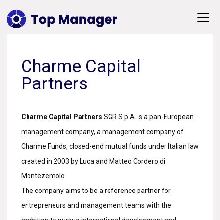
Charme Capital
Partners
Charme Capital Partners
SGR S.p.A. is a pan-European
management company, a management company of
Charme Funds, closed-end mutual funds under Italian law
created in 2003 by Luca and Matteo Cordero di
Montezemolo.
The company aims to be a reference partner for
entrepreneurs and management teams with the