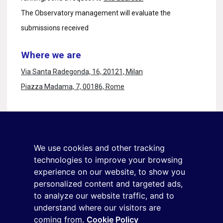
The Observatory management will evaluate the
submissions received
Where we are
Via Santa Radegonda, 16, 20121, Milan
Piazza Madama, 7, 00186, Rome
Stay in touch
Sign up for the newsletter
We use cookies and other tracking
+39 02 9285 01
technologies to improve your browsing
osservatorio.topmanager@reputationmanager.it
experience on our website, to show you
personalized content and targeted ads,
to analyze our website traffic, and to
understand where our visitors are
Copyright ©2026 Reputation Manager S.p.A. Società
coming from.
Cookie Policy