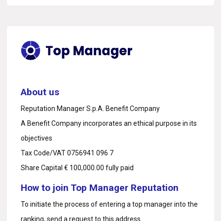
About us
Reputation Manager S.p.A. Benefit Company
A Benefit Company incorporates an ethical purpose in its
objectives
Tax Code/VAT 0756941 096 7
Share Capital € 100,000.00 fully paid
How to join Top Manager Reputation
To initiate the process of entering a top manager into the
ranking, send a request to
this address.