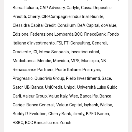
Borsa Italiana, CAP Advisory, Carlyle, Cassa Depositi e
Prestiti, Cherry, CIR-Compagnie Industriali Riunite,
Clessidra Capital Credit, Consilium, DeA Capital, doValue,
Edizione, Federazione Lombarda BCC, FinecoBank, Fondo
Italiano d'Investimento, FSI, FTI Consulting, Generali,
Gradiente, IGI, Intesa Sanpaolo, Investindustrial,
Mediobanca, Meridie, Movidea, MPS, Municipia, NB
Renaissance Partners, Poste Italiane, Prismyan,
Progressio, Quadrivio Group, Riello Investimenti, Sace,
Sator, UBI Banca, UniCredit, Unipol, Università Luiss Guido
Carli, Valeur Group, Value Italy, Wise, Banca Ifis, Banca
Carige, Banca Generali, Valeur Capital, Isybank, Widiba,
Buddy R-Evolution, Cherry Bank, illimity, BPER Banca,
HSBC, BCC Banca Iccrea, Zurich